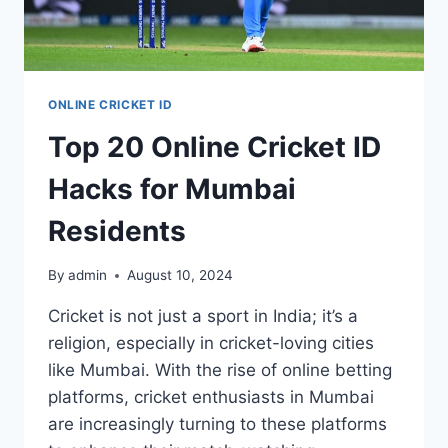
ONLINE CRICKET ID
Top 20 Online Cricket ID
Hacks for Mumbai
Residents
By
admin
August 10, 2024
Cricket is not just a sport in India; it’s a
religion, especially in cricket-loving cities
like Mumbai. With the rise of online betting
platforms, cricket enthusiasts in Mumbai
are increasingly turning to these platforms