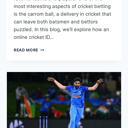
most interesting aspects of cricket betting
is the carrom ball, a delivery in cricket that
can leave both batsmen and bettors
puzzled. In this blog, we’ll explore how an
online cricket ID…
READ MORE