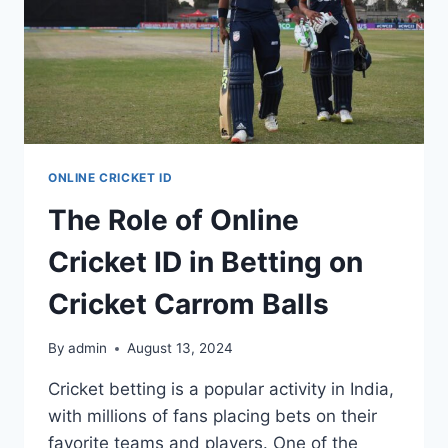
ONLINE CRICKET ID
The Role of Online
Cricket ID in Betting on
Cricket Carrom Balls
By
admin
August 13, 2024
Cricket betting is a popular activity in India,
with millions of fans placing bets on their
favorite teams and players. One of the