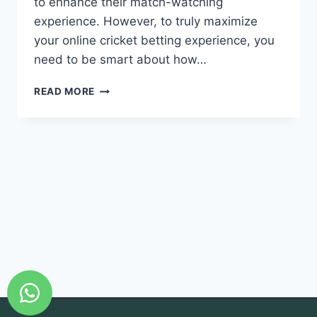
to enhance their match-watching
experience. However, to truly maximize
your online cricket betting experience, you
need to be smart about how…
READ MORE