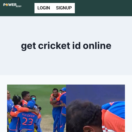
LOGIN
SIGNUP
get cricket id online