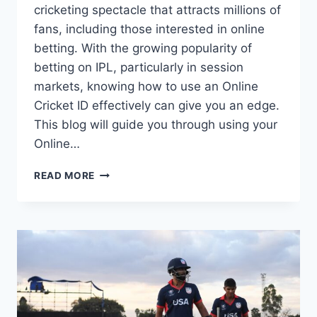
cricketing spectacle that attracts millions of
fans, including those interested in online
betting. With the growing popularity of
betting on IPL, particularly in session
markets, knowing how to use an Online
Cricket ID effectively can give you an edge.
This blog will guide you through using your
Online…
READ MORE