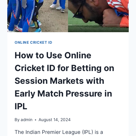
ONLINE CRICKET ID
How to Use Online
Cricket ID for Betting on
Session Markets with
Early Match Pressure in
IPL
By
admin
August 14, 2024
The Indian Premier League (IPL) is a