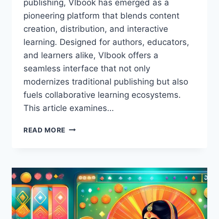
publishing, Vlbook has emerged as a
pioneering platform that blends content
creation, distribution, and interactive
learning. Designed for authors, educators,
and learners alike, Vlbook offers a
seamless interface that not only
modernizes traditional publishing but also
fuels collaborative learning ecosystems.
This article examines…
READ MORE