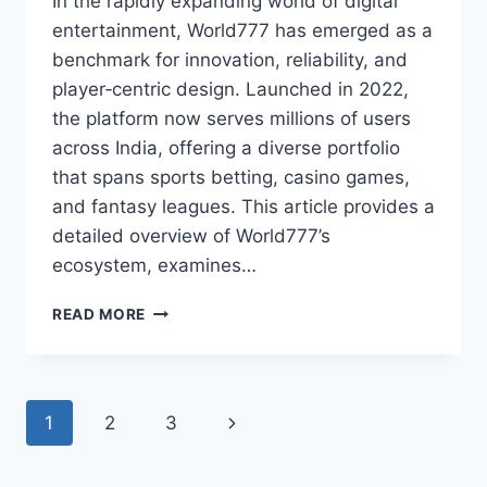
In the rapidly expanding world of digital
entertainment, World777 has emerged as a
benchmark for innovation, reliability, and
player‑centric design. Launched in 2022,
the platform now serves millions of users
across India, offering a diverse portfolio
that spans sports betting, casino games,
and fantasy leagues. This article provides a
detailed overview of World777’s
ecosystem, examines…
READ MORE
1
2
3