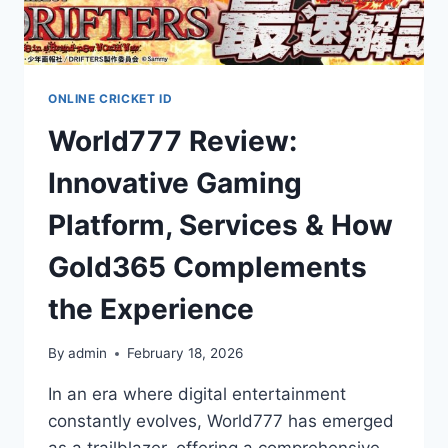
ONLINE CRICKET ID
World777 Review:
Innovative Gaming
Platform, Services & How
Gold365 Complements
the Experience
By
admin
February 18, 2026
In an era where digital entertainment
constantly evolves, World777 has emerged