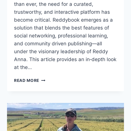
than ever, the need for a curated,
trustworthy, and interactive platform has
become critical. Reddybook emerges as a
solution that blends the best features of
social networking, professional learning,
and community driven publishing—all
under the visionary leadership of Reddy
Anna. This article provides an in‑depth look
at the…
READ MORE