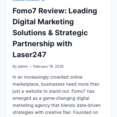
Fomo7 Review: Leading
Digital Marketing
Solutions & Strategic
Partnership with
Laser247
By
admin
February 19, 2026
In an increasingly crowded online
marketplace, businesses need more than
just a website to stand out. Fomo7 has
emerged as a game‑changing digital
marketing agency that blends data‑driven
strategies with creative flair. Founded on