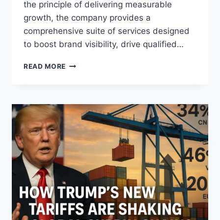
the principle of delivering measurable
growth, the company provides a
comprehensive suite of services designed
to boost brand visibility, drive qualified…
READ MORE