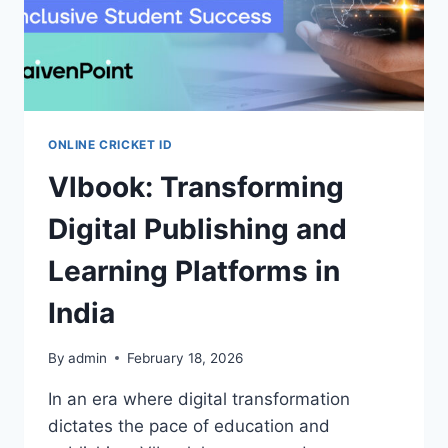
ONLINE CRICKET ID
Vlbook: Transforming
Digital Publishing and
Learning Platforms in
India
By
admin
February 18, 2026
In an era where digital transformation
dictates the pace of education and