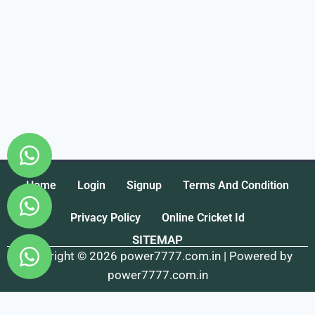
Home
Login
Signup
Terms And Condition
Privacy Policy
Online Cricket Id
SITEMAP
Copyright © 2026 power7777.com.in | Powered by
power7777.com.in
Fairbet777
|
Iceexch
|
IPL Satta Id
|
T10Exchange
|