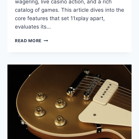
wagering, live casino action, and a rich
catalog of games. This article dives into the
core features that set 11xplay apart,
evaluates its…
READ MORE