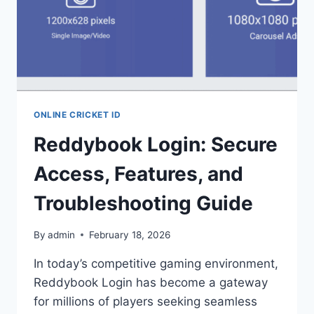
ONLINE CRICKET ID
Reddybook Login: Secure
Access, Features, and
Troubleshooting Guide
By
admin
February 18, 2026
In today’s competitive gaming environment,
Reddybook Login has become a gateway
for millions of players seeking seamless