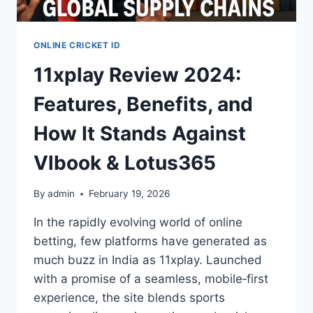
ONLINE CRICKET ID
11xplay Review 2024:
Features, Benefits, and
How It Stands Against
Vlbook & Lotus365
By
admin
February 19, 2026
In the rapidly evolving world of online
betting, few platforms have generated as
much buzz in India as 11xplay. Launched
with a promise of a seamless, mobile‑first
experience, the site blends sports