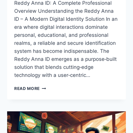
Reddy Anna ID: A Complete Professional
Overview Understanding the Reddy Anna
ID – A Modern Digital Identity Solution In an
era where digital interactions dominate
personal, educational, and professional
realms, a reliable and secure identification
system has become indispensable. The
Reddy Anna ID emerges as a purpose‑built
solution that blends cutting‑edge
technology with a user‑centric…
READ MORE