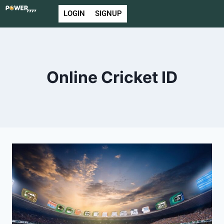
LOGIN
SIGNUP
Online Cricket ID