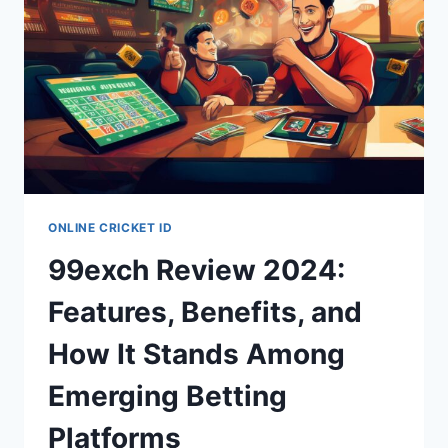
ONLINE CRICKET ID
99exch Review 2024:
Features, Benefits, and
How It Stands Among
Emerging Betting
Platforms