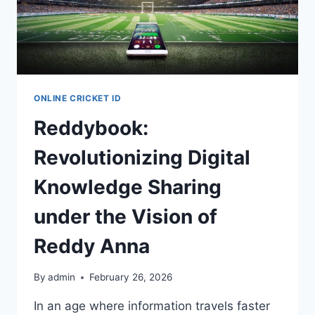
ONLINE CRICKET ID
Reddybook:
Revolutionizing Digital
Knowledge Sharing
under the Vision of
Reddy Anna
By
admin
February 26, 2026
In an age where information travels faster