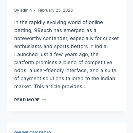
By
admin
February 25, 2026
In the rapidly evolving world of online
betting, 99exch has emerged as a
noteworthy contender, especially for cricket
enthusiasts and sports bettors in India.
Launched just a few years ago, the
platform promises a blend of competitive
odds, a user‑friendly interface, and a suite
of payment solutions tailored to the Indian
market. This article provides…
READ MORE
ONLINE CRICKET ID