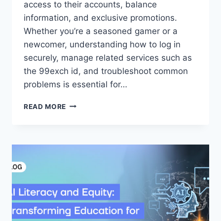
access to their accounts, balance
information, and exclusive promotions.
Whether you’re a seasoned gamer or a
newcomer, understanding how to log in
securely, manage related services such as
the 99exch id, and troubleshoot common
problems is essential for…
READ MORE