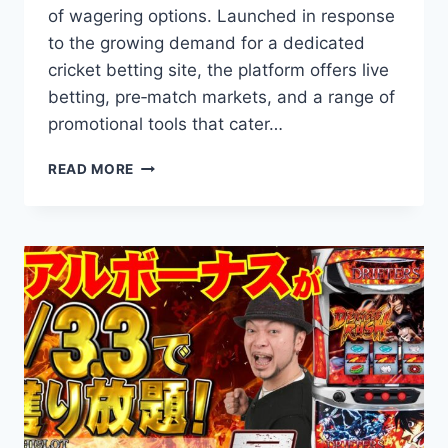
of wagering options. Launched in response
to the growing demand for a dedicated
cricket betting site, the platform offers live
betting, pre‑match markets, and a range of
promotional tools that cater…
READ MORE