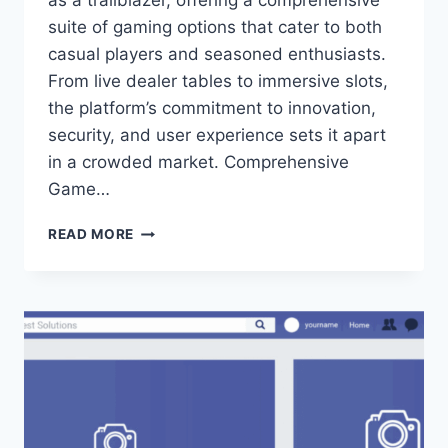
as a trailblazer, offering a comprehensive
suite of gaming options that cater to both
casual players and seasoned enthusiasts.
From live dealer tables to immersive slots,
the platform’s commitment to innovation,
security, and user experience sets it apart
in a crowded market. Comprehensive
Game…
READ MORE