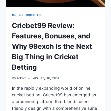
ONLINE CRICKET ID
Cricbet99 Review:
Features, Bonuses, and
Why 99exch Is the Next
Big Thing in Cricket
Betting
By
admin
February 18, 2026
In the rapidly expanding world of online
cricket betting, Cricbet99 has emerged as
a prominent platform that blends user-
friendly design with a comprehensive suite