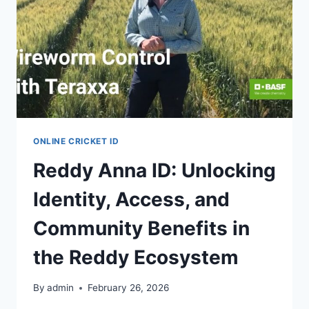
ONLINE CRICKET ID
Reddy Anna ID: Unlocking
Identity, Access, and
Community Benefits in
the Reddy Ecosystem
By
admin
February 26, 2026