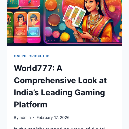
ONLINE CRICKET ID
World777: A
Comprehensive Look at
India’s Leading Gaming
Platform
By
admin
February 17, 2026