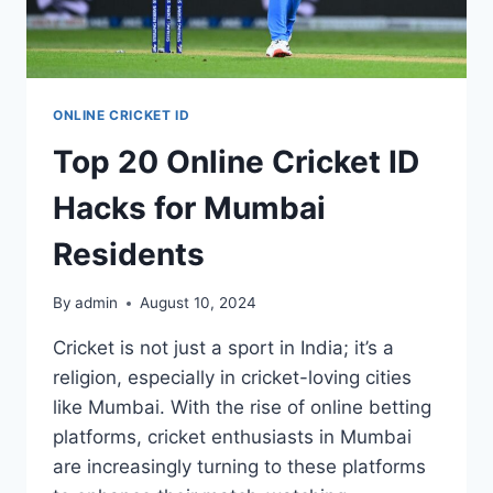
ONLINE CRICKET ID
Top 20 Online Cricket ID
Hacks for Mumbai
Residents
By
admin
August 10, 2024
Cricket is not just a sport in India; it’s a
religion, especially in cricket-loving cities
like Mumbai. With the rise of online betting
platforms, cricket enthusiasts in Mumbai
are increasingly turning to these platforms