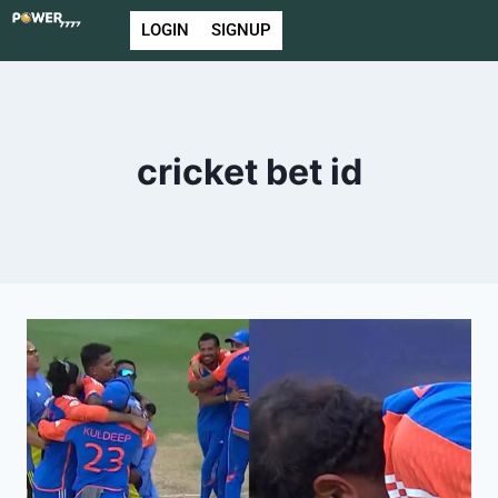
LOGIN
SIGNUP
cricket bet id