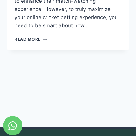
to enhance their match-watching
experience. However, to truly maximize
your online cricket betting experience, you
need to be smart about how…
READ MORE