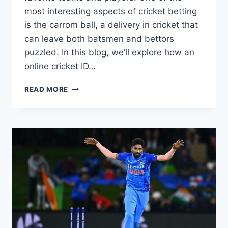
most interesting aspects of cricket betting
is the carrom ball, a delivery in cricket that
can leave both batsmen and bettors
puzzled. In this blog, we’ll explore how an
online cricket ID…
READ MORE