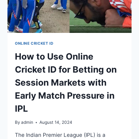
ONLINE CRICKET ID
How to Use Online
Cricket ID for Betting on
Session Markets with
Early Match Pressure in
IPL
By
admin
August 14, 2024
The Indian Premier League (IPL) is a