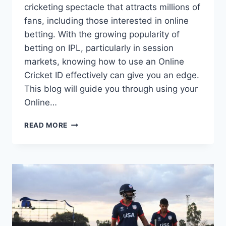
cricketing spectacle that attracts millions of
fans, including those interested in online
betting. With the growing popularity of
betting on IPL, particularly in session
markets, knowing how to use an Online
Cricket ID effectively can give you an edge.
This blog will guide you through using your
Online…
READ MORE