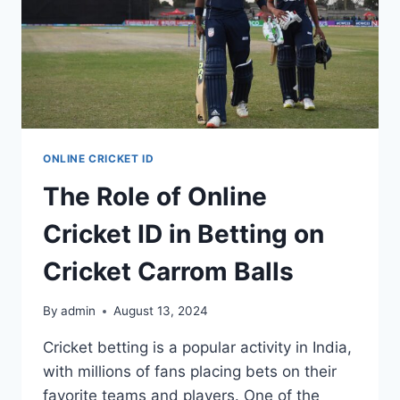
ONLINE CRICKET ID
The Role of Online
Cricket ID in Betting on
Cricket Carrom Balls
By
admin
August 13, 2024
Cricket betting is a popular activity in India,
with millions of fans placing bets on their
favorite teams and players. One of the