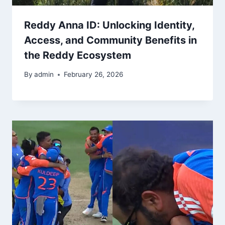
Reddy Anna ID: Unlocking Identity,
Access, and Community Benefits in
the Reddy Ecosystem
By
admin
February 26, 2026