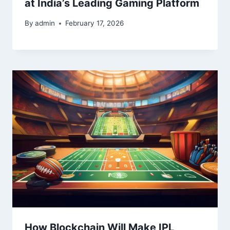
at India’s Leading Gaming Platform
By
admin
February 17, 2026
How Blockchain Will Make IPL