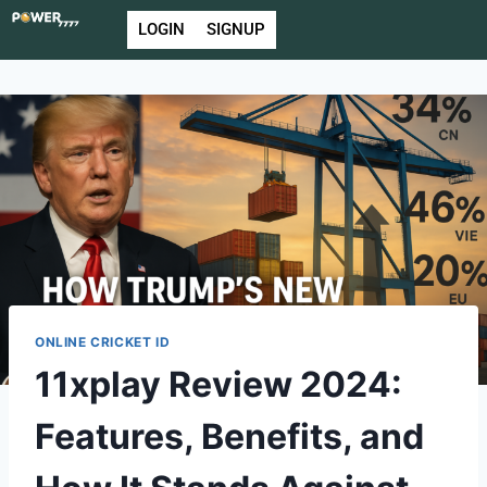
LOGIN
SIGNUP
ONLINE CRICKET ID
11xplay Review 2024:
Features, Benefits, and