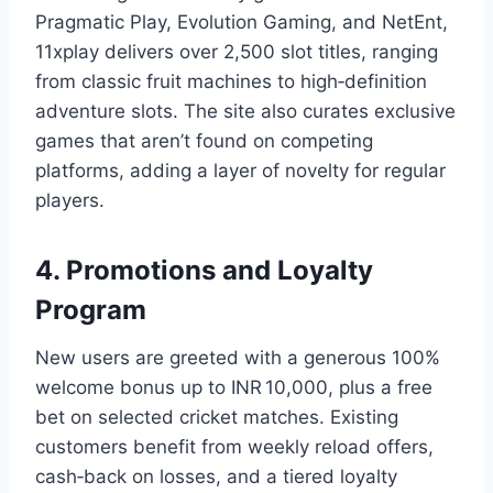
Pragmatic Play, Evolution Gaming, and NetEnt,
11xplay delivers over 2,500 slot titles, ranging
from classic fruit machines to high‑definition
adventure slots. The site also curates exclusive
games that aren’t found on competing
platforms, adding a layer of novelty for regular
players.
4. Promotions and Loyalty
Program
New users are greeted with a generous 100%
welcome bonus up to INR 10,000, plus a free
bet on selected cricket matches. Existing
customers benefit from weekly reload offers,
cash‑back on losses, and a tiered loyalty