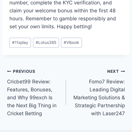
number, complete the KYC verification, and
claim your welcome bonus within the first 48
hours. Remember to gamble responsibly and
set your own limits. Happy betting!
#
11xplay
#
Lotus365
#
Vlbook
PREVIOUS
NEXT
Cricbet99 Review:
Fomo7 Review:
Features, Bonuses,
Leading Digital
and Why 99exch Is
Marketing Solutions &
the Next Big Thing in
Strategic Partnership
Cricket Betting
with Laser247