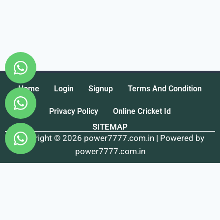
Home
Login
Signup
Terms And Condition
Privacy Policy
Online Cricket Id
SITEMAP
Copyright © 2026 power7777.com.in | Powered by
power7777.com.in
Fairbet777
|
Iceexch
|
IPL Satta Id
|
T10Exchange
|
IPL Satta
|
IPL Betting Id
|
Cricketbet999
|
IPL Betting
Id
|
Cricketgully
|
Kohinoor999
|
Flash Exchange
|