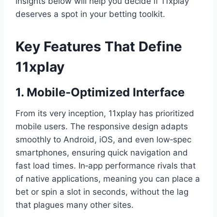
insights below will help you decide if 11xplay
deserves a spot in your betting toolkit.
Key Features That Define
11xplay
1. Mobile‑Optimized Interface
From its very inception, 11xplay has prioritized
mobile users. The responsive design adapts
smoothly to Android, iOS, and even low‑spec
smartphones, ensuring quick navigation and
fast load times. In‑app performance rivals that
of native applications, meaning you can place a
bet or spin a slot in seconds, without the lag
that plagues many other sites.