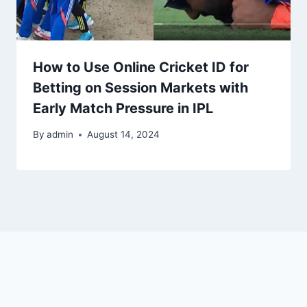
How to Use Online Cricket ID for
Betting on Session Markets with
Early Match Pressure in IPL
By
admin
August 14, 2024