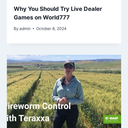
Why You Should Try Live Dealer
Games on World777
By
admin
October 8, 2024