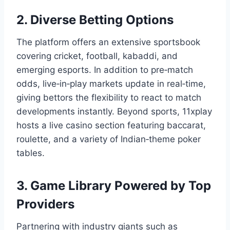
2. Diverse Betting Options
The platform offers an extensive sportsbook
covering cricket, football, kabaddi, and
emerging esports. In addition to pre‑match
odds, live‑in‑play markets update in real‑time,
giving bettors the flexibility to react to match
developments instantly. Beyond sports, 11xplay
hosts a live casino section featuring baccarat,
roulette, and a variety of Indian‑theme poker
tables.
3. Game Library Powered by Top
Providers
Partnering with industry giants such as