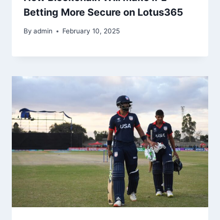
Betting More Secure on Lotus365
By
admin
February 10, 2025