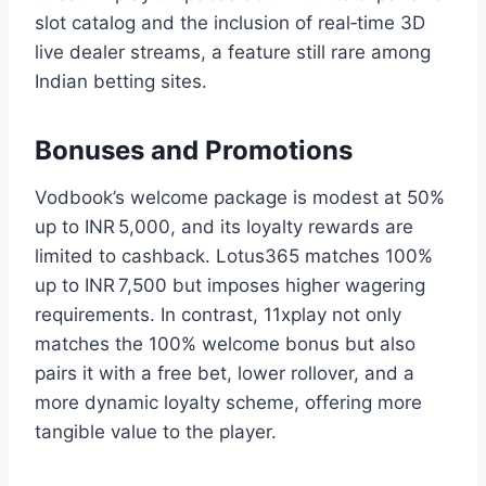
slot catalog and the inclusion of real‑time 3D
live dealer streams, a feature still rare among
Indian betting sites.
Bonuses and Promotions
Vodbook’s welcome package is modest at 50%
up to INR 5,000, and its loyalty rewards are
limited to cashback. Lotus365 matches 100%
up to INR 7,500 but imposes higher wagering
requirements. In contrast, 11xplay not only
matches the 100% welcome bonus but also
pairs it with a free bet, lower rollover, and a
more dynamic loyalty scheme, offering more
tangible value to the player.