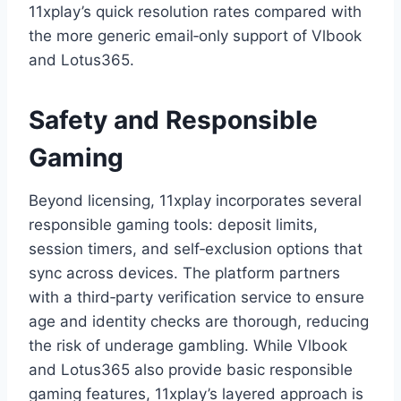
11xplay’s quick resolution rates compared with
the more generic email‑only support of Vlbook
and Lotus365.
Safety and Responsible
Gaming
Beyond licensing, 11xplay incorporates several
responsible gaming tools: deposit limits,
session timers, and self‑exclusion options that
sync across devices. The platform partners
with a third‑party verification service to ensure
age and identity checks are thorough, reducing
the risk of underage gambling. While Vlbook
and Lotus365 also provide basic responsible
gaming features, 11xplay’s layered approach is