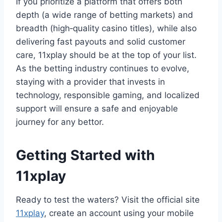
If you prioritize a platform that offers both
depth (a wide range of betting markets) and
breadth (high‑quality casino titles), while also
delivering fast payouts and solid customer
care, 11xplay should be at the top of your list.
As the betting industry continues to evolve,
staying with a provider that invests in
technology, responsible gaming, and localized
support will ensure a safe and enjoyable
journey for any bettor.
Getting Started with
11xplay
Ready to test the waters? Visit the official site
11xplay
, create an account using your mobile