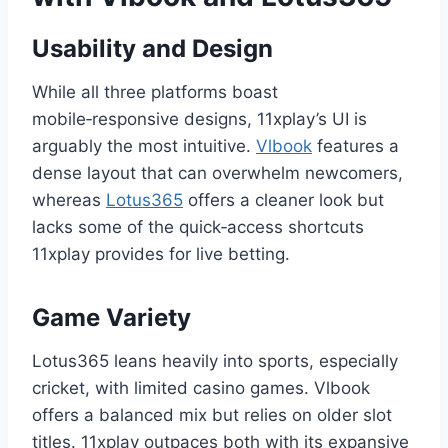
Usability and Design
While all three platforms boast
mobile‑responsive designs, 11xplay’s UI is
arguably the most intuitive.
Vlbook
features a
dense layout that can overwhelm newcomers,
whereas
Lotus365
offers a cleaner look but
lacks some of the quick‑access shortcuts
11xplay provides for live betting.
Game Variety
Lotus365 leans heavily into sports, especially
cricket, with limited casino games. Vlbook
offers a balanced mix but relies on older slot
titles. 11xplay outpaces both with its expansive