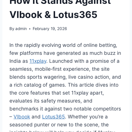
How It Stands Against
Vlbook & Lotus365
By
admin
February 19, 2026
In the rapidly evolving world of online betting,
few platforms have generated as much buzz in
India as
11xplay
. Launched with a promise of a
seamless, mobile‑first experience, the site
blends sports wagering, live casino action, and
a rich catalog of games. This article dives into
the core features that set 11xplay apart,
evaluates its safety measures, and
benchmarks it against two notable competitors
–
Vlbook
and
Lotus365
. Whether you’re a
seasoned punter or new to the scene, the