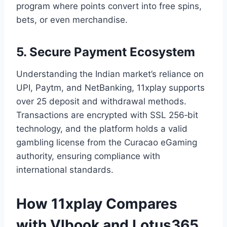
program where points convert into free spins,
bets, or even merchandise.
5. Secure Payment Ecosystem
Understanding the Indian market’s reliance on
UPI, Paytm, and NetBanking, 11xplay supports
over 25 deposit and withdrawal methods.
Transactions are encrypted with SSL 256‑bit
technology, and the platform holds a valid
gambling license from the Curacao eGaming
authority, ensuring compliance with
international standards.
How 11xplay Compares
with Vlbook and Lotus365