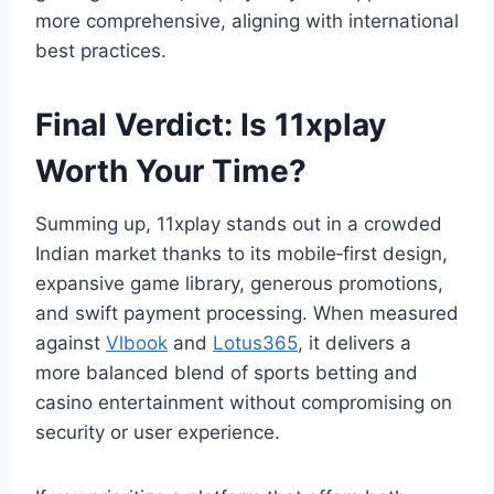
more comprehensive, aligning with international
best practices.
Final Verdict: Is 11xplay
Worth Your Time?
Summing up, 11xplay stands out in a crowded
Indian market thanks to its mobile‑first design,
expansive game library, generous promotions,
and swift payment processing. When measured
against
Vlbook
and
Lotus365
, it delivers a
more balanced blend of sports betting and
casino entertainment without compromising on
security or user experience.