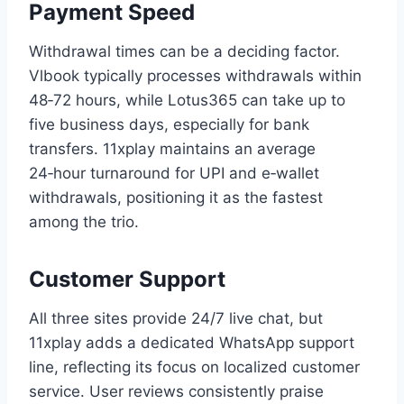
Payment Speed
Withdrawal times can be a deciding factor.
Vlbook typically processes withdrawals within
48‑72 hours, while Lotus365 can take up to
five business days, especially for bank
transfers. 11xplay maintains an average
24‑hour turnaround for UPI and e‑wallet
withdrawals, positioning it as the fastest
among the trio.
Customer Support
All three sites provide 24/7 live chat, but
11xplay adds a dedicated WhatsApp support
line, reflecting its focus on localized customer
service. User reviews consistently praise