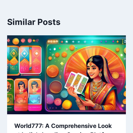
Similar Posts
World777: A Comprehensive Look