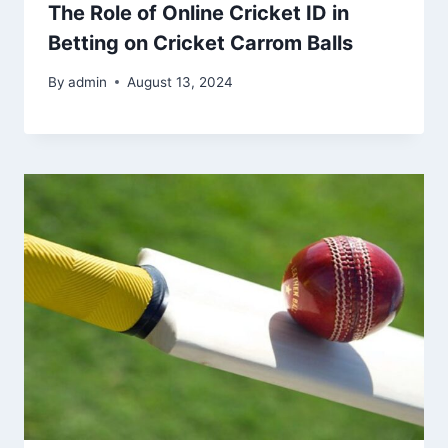
The Role of Online Cricket ID in
Betting on Cricket Carrom Balls
By
admin
August 13, 2024